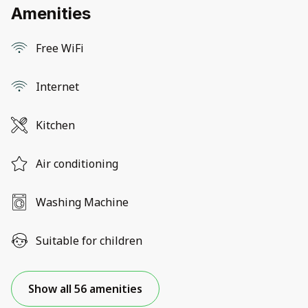
Amenities
Free WiFi
Internet
Kitchen
Air conditioning
Washing Machine
Suitable for children
Show all 56 amenities