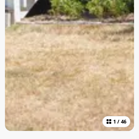
1
/
46