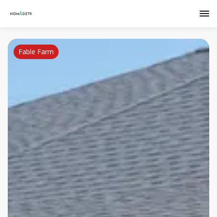
Fable Farm