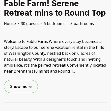
Fable Farm! Serene
Retreat mins to Round Top
House
·
30 guests
·
6 bedrooms
·
5 bathrooms
Welcome to Fable Farm: Where every stay becomes a
story! Escape to our serene vacation rental in the hills
of Washington County, nestled back on 6 acres of
natural beauty. With a designer's touch and inviting
ambiance, it's the perfect retreat! Conveniently located
near Brenham (10 mins) and Round T
...
Show more