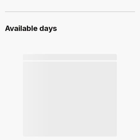
Available days