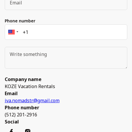
Phone number
Company name
KOZE Vacation Rentals
Email
iva.nomadstr@gmail.com
Phone number
(512) 201-2916
Social