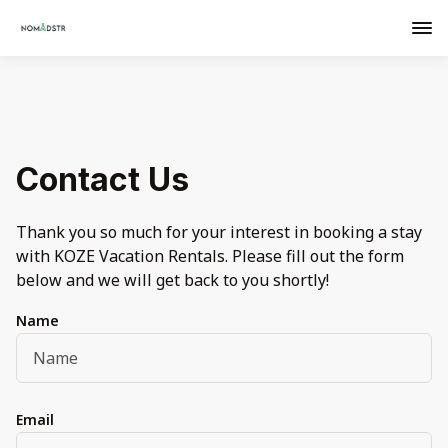
Contact Us
Thank you so much for your interest in booking a stay
with KOZE Vacation Rentals. Please fill out the form
below and we will get back to you shortly!
Name
Email