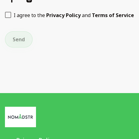
I agree to the
Privacy Policy
and
Terms of Service
Send