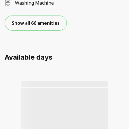
Washing Machine
Show all 66 amenities
Available days