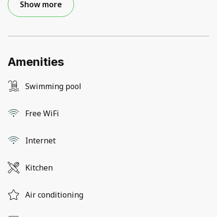
Show more
Amenities
Swimming pool
Free WiFi
Internet
Kitchen
Air conditioning