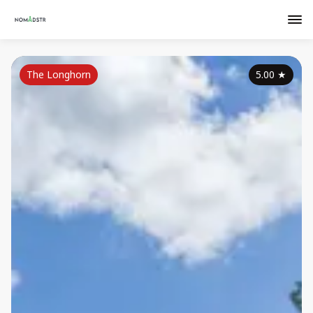
The Longhorn
5.00
★