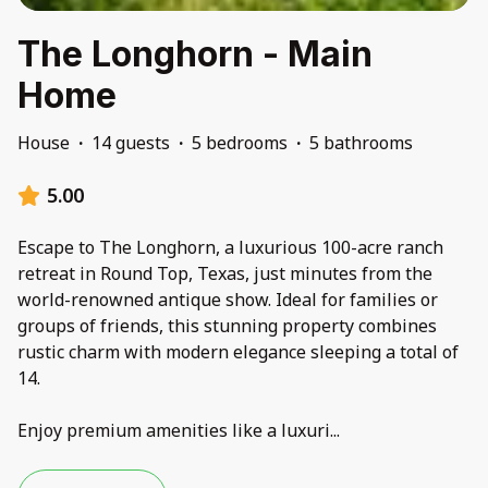
The Longhorn - Main
Home
House
·
14 guests
·
5 bedrooms
·
5 bathrooms
5.00
Escape to The Longhorn, a luxurious 100-acre ranch
retreat in Round Top, Texas, just minutes from the
world-renowned antique show. Ideal for families or
groups of friends, this stunning property combines
rustic charm with modern elegance sleeping a total of
14.
Enjoy premium amenities like a luxuri
...