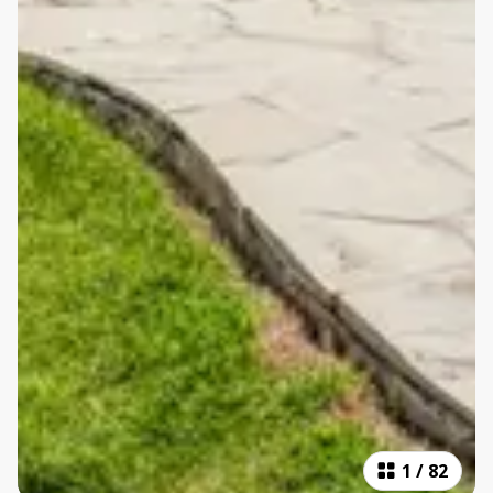
1
/
82