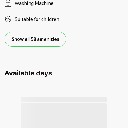
Washing Machine
Suitable for children
Show all 58 amenities
Available days