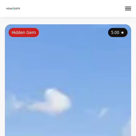
Hidden Gem
5.00
★