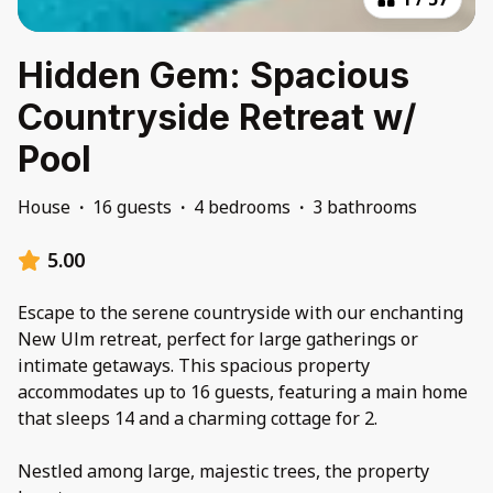
Hidden Gem: Spacious
Countryside Retreat w/
Pool
House
·
16 guests
·
4 bedrooms
·
3 bathrooms
5.00
Escape to the serene countryside with our enchanting
New Ulm retreat, perfect for large gatherings or
intimate getaways. This spacious property
accommodates up to 16 guests, featuring a main home
that sleeps 14 and a charming cottage for 2.
Nestled among large, majestic trees, the property