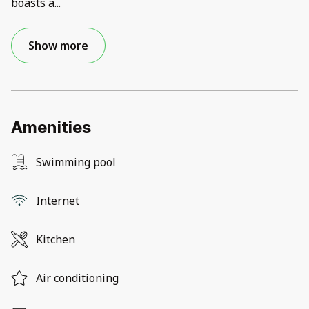
boasts a
...
Show more
Amenities
Swimming pool
Internet
Kitchen
Air conditioning