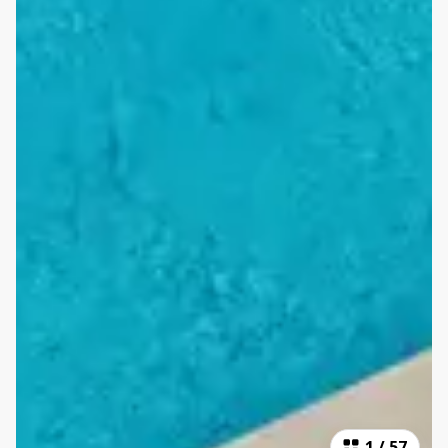
1
/
57