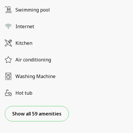
Swimming pool
Internet
Kitchen
Air conditioning
Washing Machine
Hot tub
Show all 59 amenities