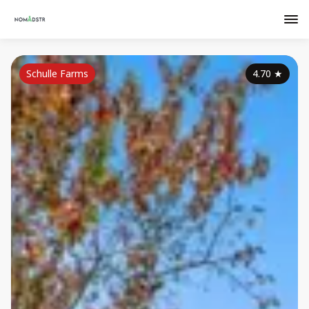
Schulle Farms
4.70
★