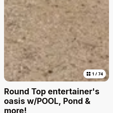
1
/
74
Round Top entertainer's
oasis w/POOL, Pond &
more!