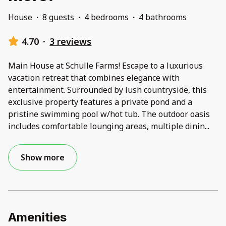
House
·
8 guests
·
4 bedrooms
·
4 bathrooms
4.70
·
3 reviews
Main House at Schulle Farms! Escape to a luxurious
vacation retreat that combines elegance with
entertainment. Surrounded by lush countryside, this
exclusive property features a private pond and a
pristine swimming pool w/hot tub. The outdoor oasis
includes comfortable lounging areas, multiple dinin
...
Show more
Amenities