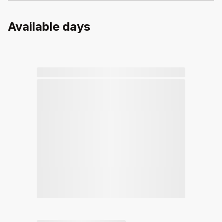
Available days