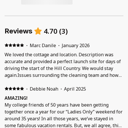
4.70
(
3
)
Reviews
·
Marc Danile
·
January 2026
We loved the cottage and location. Description was
accurate and provided a perfect launch site for days of
driving the start of the Hill Country. We would stay
again.Issues surrounding the cleaning team and how
the cottage was on arrival. Trash in front of the house
greeted us along with other issues which I feel can be
·
Debbie Noah
·
April 2025
addressed by the property mgt team. They did try to
AMAZING!
address some issues the following day - we had
My college friends of 50 years have been getting
already departed for the day and not there to allow
together once a year for our “Ladies Only” weekend for
entry.
around 35 years! In all those years, we’ve stayed in
some fabulous vacation rentals. But, we all agree, this